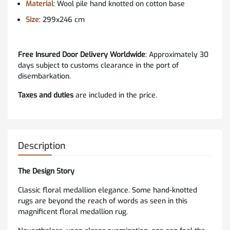
Material
: Wool pile hand knotted on cotton base
Size
: 299x246 cm
Free Insured Door Delivery Worldwide
:
Approximately 30
days subject to customs clearance in the port of
disembarkation.
Taxes and duties
are included in the price.
Description
The Design Story
Classic floral medallion elegance. Some hand-knotted
rugs are beyond the reach of words as seen in this
magnificent floral medallion rug.