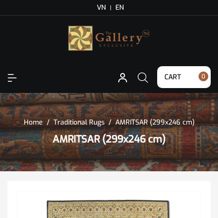
VN
EN
CART
0
Home
/
Traditional Rugs
/
AMRITSAR (299x246 cm)
AMRITSAR (299x246 cm)