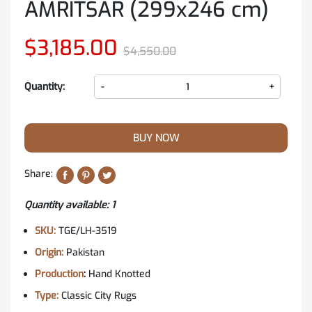
AMRITSAR (299x246 cm)
$3,185.00
$4,550.00
Quantity:
-
+
BUY NOW
Share:
Quantity available
: 1
SKU:
TGE/LH-3519
Origin:
Pakistan
Production
:
Hand Knotted
Type:
Classic City Rugs