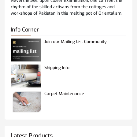
Nevertheless, upon closer examination, one can feel the
rhythm of the skilled artisans from the cottages and
workshops of Pakistan in this melting pot of Orientalism.
Info Corner
Join our Mailing List Community
Shipping Info
Carpet Maintenance
Latest Products