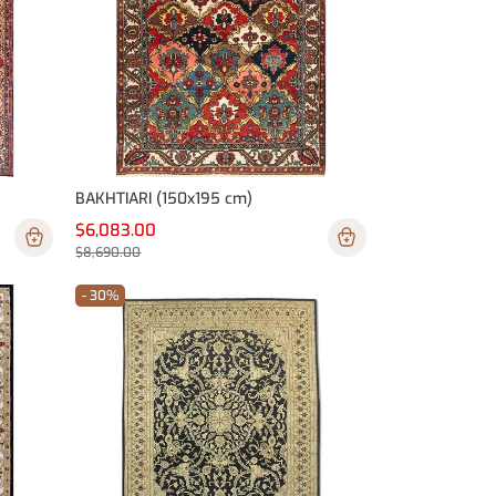
BAKHTIARI (150x195 cm)
$6,083.00
$8,690.00
- 30%