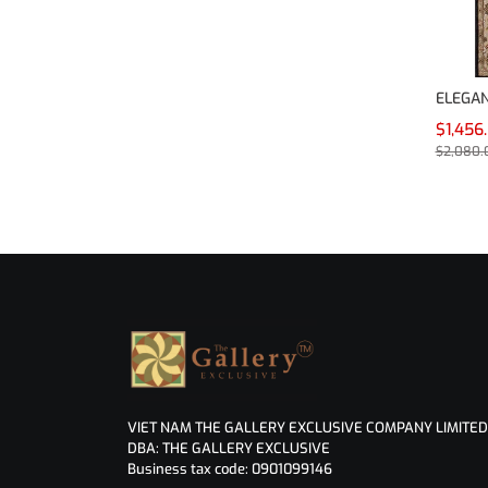
ELEGAN
$1,456
$2,080.
VIET NAM THE GALLERY EXCLUSIVE COMPANY LIMITED
DBA: THE GALLERY EXCLUSIVE
Business tax code: 0901099146