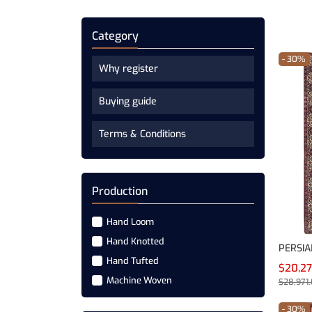
Category
- 30%
Why register
Buying guide
Terms & Conditions
Production
Hand Loom
Hand Knotted
PERSIA
Hand Tufted
$20,2
Machine Woven
$28,971
- 30%