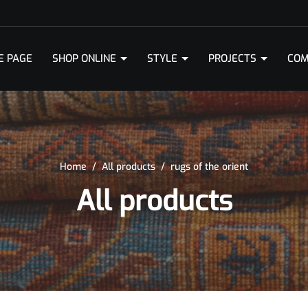
E PAGE
SHOP ONLINE
STYLE
PROJECTS
COM
Home
/
All products
/
rugs of the orient
All products