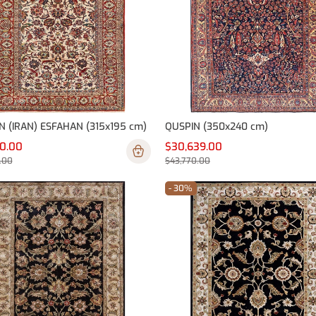
N (IRAN) ESFAHAN (315x195 cm)
QUSPIN (350x240 cm)
90.00
$30,639.00
.00
$43,770.00
- 30%