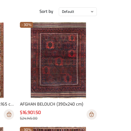
Sort by
Default
- 30%
PERSIAN (IRAN) BAKHTIARI (300x165 cm)
AFGHAN BELOUCH (390x240 cm)
$16,901.50
$24,145.00
- 30%