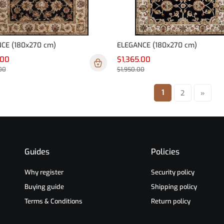
CE (180x270 cm)
ELEGANCE (180x270 cm)
.00
$1,365.00
00
$1,950.00
1
2
»
Guides
Policies
Why register
Security policy
Buying guide
Shipping policy
Terms & Conditions
Return policy