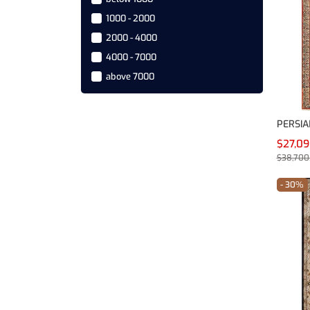
240X150 cm
1000 - 2000
Others
2000 - 4000
4000 - 7000
above 7000
PERSIA
$27,0
$38,700
- 30%