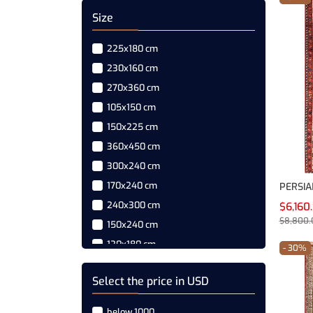
Size
225x180 cm
230x160 cm
270x360 cm
105x150 cm
150x225 cm
360x450 cm
300x240 cm
170x240 cm
240x300 cm
$6,160
$8,800.
150x240 cm
120x180 cm
- 30%
150x240 cm
Select the price in USD
180x270 cm
270x180 cm
below 1000