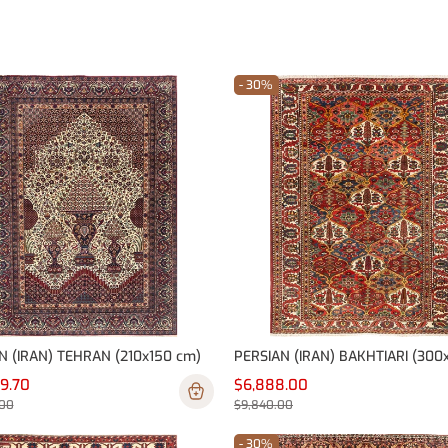
- 30%
N (IRAN) TEHRAN (210x150 cm)
79.70
$6,888.00
.00
$9,840.00
- 30%