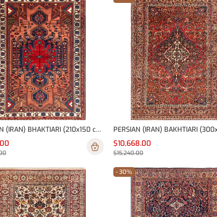
PERSIAN (IRAN) BHAKTIARI (210x150 cm)
.00
$10,668.00
00
$15,240.00
- 30%