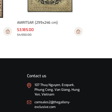
AMRITSAR (299x246 cm)
$3,185.00
$4,550.00
Contact us
107 Thuy Nguyen, Ecopark,
Phung Cong, Van Giang, Hung
Yen, Vietnam
comsales2@thegallery-
exclusive.com