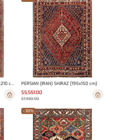
PERSIAN (IRAN) BAKHTIARI (300x210 cm)
PERSIAN (IRAN) SHIRAZ (195x150 cm)
$5,551.00
$7,930.00
- 30%