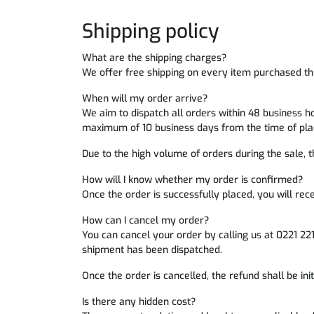
Shipping policy
What are the shipping charges?
We offer free shipping on every item purchased th
When will my order arrive?
We aim to dispatch all orders within 48 business h
maximum of 10 business days from the time of plac
Due to the high volume of orders during the sale, th
How will I know whether my order is confirmed?
Once the order is successfully placed, you will rec
How can I cancel my order?
You can cancel your order by calling us at 0221 22
shipment has been dispatched.
Once the order is cancelled, the refund shall be in
Is there any hidden cost?