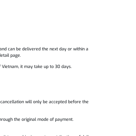
and can be delivered the next day or within a
etail page.
of Vietnam, it may take up to 30 days.
cancellation will only be accepted before the
 through the original mode of payment.