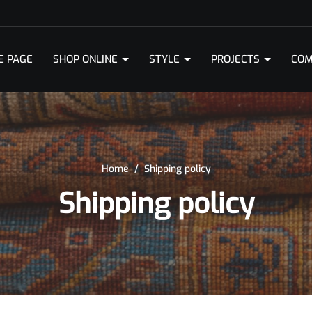
E PAGE
SHOP ONLINE
STYLE
PROJECTS
COM
Home
/
Shipping policy
Shipping policy