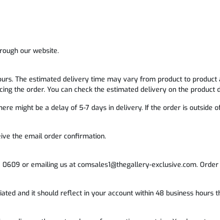
rough our website.
ours. The estimated delivery time may vary from product to product 
ing the order. You can check the estimated delivery on the product d
ere might be a delay of 5-7 days in delivery. If the order is outside 
eive the email order confirmation.
1 0609 or emailing us at comsales1@thegallery-exclusive.com. Order 
itiated and it should reflect in your account within 48 business hours