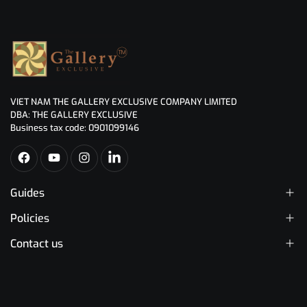
VIET NAM THE GALLERY EXCLUSIVE COMPANY LIMITED
DBA: THE GALLERY EXCLUSIVE
Business tax code: 0901099146
Guides
Policies
Contact us