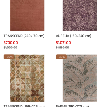
TRANSCEND (240x170 cm)
AURELIA (150x240 cm)
$700.00
$1,071.00
$1,000.00
$1,530.00
- 30%
- 30%
TRANSCEND (195x225 cm)
SAFARI (180x270 cm)