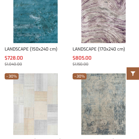
LANDSCAPE (150x240 cm)
LANDSCAPE (170x240 cm)
$728.00
$805.00
$1,040.00
$1,150.00
- 30%
- 30%