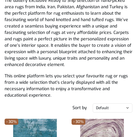
The Gallery Exclusive Ready to Ship selection of hand-picked
area rugs from India, Iran, Pakistan, Afghanistan and Turkey is
the perfect platform for rug enthusiasts to learn about the
fascinating world of hand knotted and hand tufted rugs. We’ve
created a seamless buying experience with a unique and
fascinating selection of rugs at very affordable prices. Carpets
and rugs paint a perfect picture in the personalized expression
of one’s interior space. It enables the buyer to create a vision of
expression with a personal blueprint attached to enhancing their
living space with luxury, unique traits and personality and an
enhanced decorative element.
This online platform lets you select your favourite rug or rugs
from a wide selection that’s clearly displayed with all the
necessary information to enjoy a transformative and
educational experience.
Sort by
Default
- 30%
- 30%