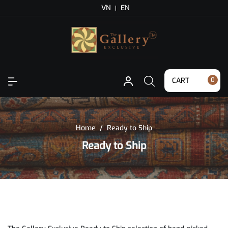
VN
EN
CART
0
Home
/
Ready to Ship
Ready to Ship