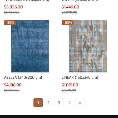
$3,836.00
$1,449.00
$5,480.00
$2,070.00
- 30%
- 30%
AZELEA (240x300 cm)
LINEAR (150x240 cm)
$4,186.00
$1,071.00
$5,980.00
$1,530.00
1
2
3
4
»