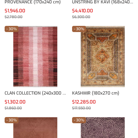
PROVENANCE (170x240 cm)
UNSTRING BY KAVI (168x240 cm)
$1,946.00
$4,410.00
$2,780.00
$6,300.00
- 30%
- 30%
CLAN COLLECTION (240x300 cm)
KASHMIR (180x270 cm)
$1,302.00
$12,285.00
$1,860.00
$17,550.00
- 30%
- 30%