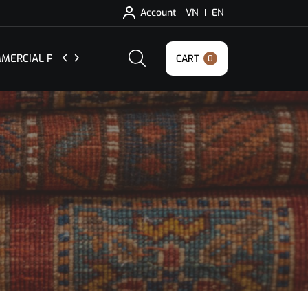
Account
VN
EN
MERCIAL PRODUCTS
ABOUT US
TESTIMONIALS
C
CART
0