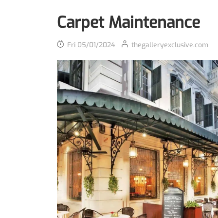
Carpet Maintenance
Fri 05/01/2024
thegalleryexclusive.com