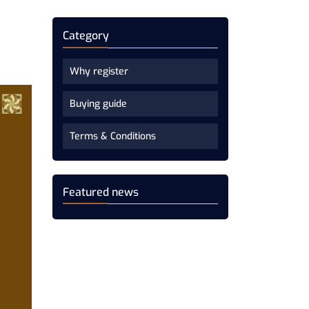
Category
Why register
Buying guide
Terms & Conditions
Featured news