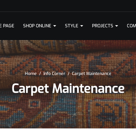
E PAGE
SHOP ONLINE
STYLE
PROJECTS
COM
Home
/
Info Corner
/
Carpet Maintenance
Carpet Maintenance