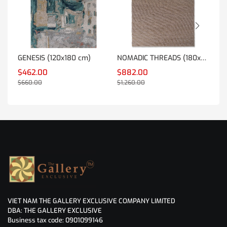
GENESIS (120x180 cm)
NOMADIC THREADS (180x270 cm)
TR
$462.00
$882.00
$7
$660.00
$1,260.00
$1,
VIET NAM THE GALLERY EXCLUSIVE COMPANY LIMITED
DBA: THE GALLERY EXCLUSIVE
Business tax code: 0901099146