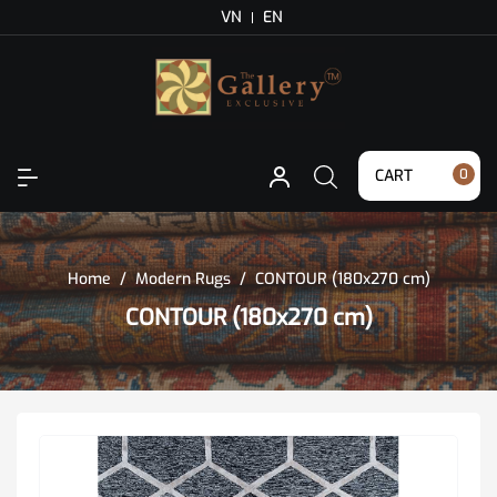
VN
EN
CART
0
Home
/
Modern Rugs
/
CONTOUR (180x270 cm)
CONTOUR (180x270 cm)