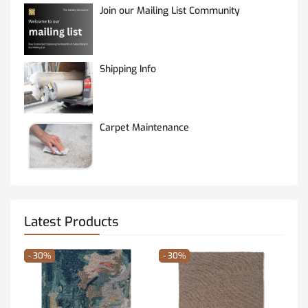
Join our Mailing List Community
Shipping Info
Carpet Maintenance
Latest Products
- 30%
- 30%
- 