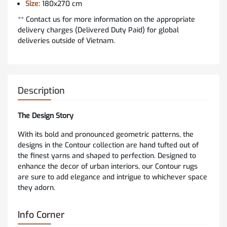
Size:
180x270 cm
** Contact us for more information on the appropriate
delivery charges (Delivered Duty Paid) for global
deliveries outside of Vietnam.
Description
The Design Story
With its bold and pronounced geometric patterns, the
designs in the Contour collection are hand tufted out of
the finest yarns and shaped to perfection. Designed to
enhance the decor of urban interiors, our Contour rugs
are sure to add elegance and intrigue to whichever space
they adorn.
Info Corner