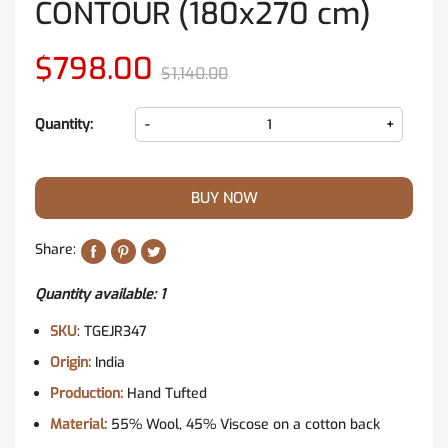
CONTOUR (180x270 cm)
$798.00
$1,140.00
Quantity:
-
+
BUY NOW
Share:
Quantity available: 1
SKU
: TGEJR347
Origin:
India
Production:
Hand Tufted
Material:
55% Wool, 45% Viscose on a cotton back