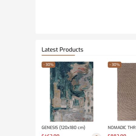
Latest Products
- 30%
- 30%
GENESIS (120x180 cm)