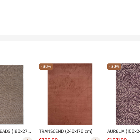
- 30%
- 30%
NOMADIC THREADS (180x270 cm)
TRANSCEND (240x170 cm)
AURELIA (150x2