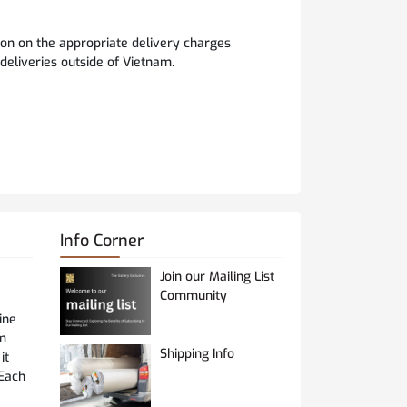
ion on the appropriate delivery charges
 deliveries outside of Vietnam.
Info Corner
Join our Mailing List
Community
ine
om
Shipping Info
it
 Each