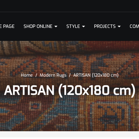
E PAGE
SHOP ONLINE
STYLE
PROJECTS
COM
Home
/
Modern Rugs
/
ARTISAN (120x180 cm)
ARTISAN (120x180 cm)