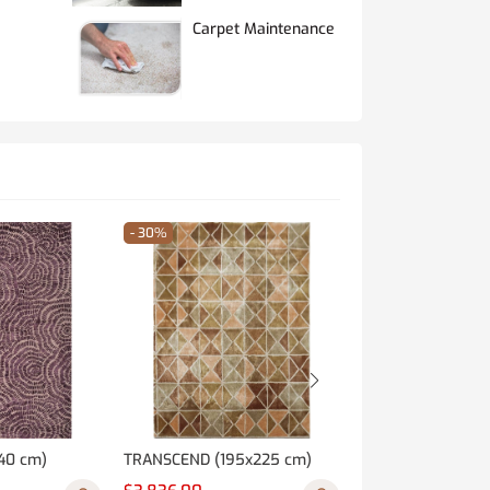
Carpet Maintenance
- 30%
- 30%
40 cm)
TRANSCEND (195x225 cm)
SAFARI (180x270 