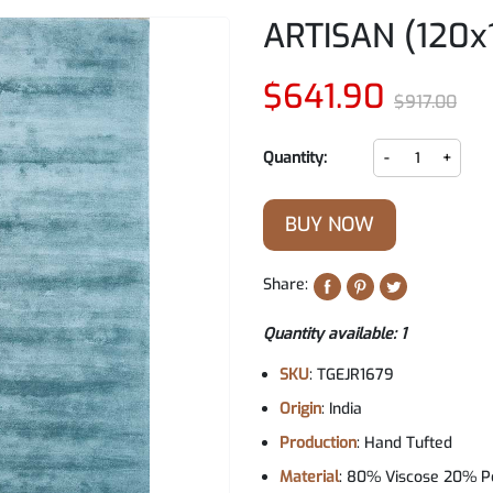
ARTISAN (120x
$641.90
$917.00
Quantity:
-
+
BUY NOW
Share:
Quantity available: 1
SKU
: TGEJR1679
Origin
: India
Production
: Hand Tufted
Material
: 80% Viscose 20% P