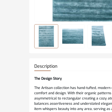
Description
The Design Story
The Artisan collection has hand-tufted, modern
comfort and design. With their organic patterns
asymmetrical to rectangular creating a cozy atm
balances assertiveness and understated eleganc
item whispers beauty into any area, serving as 