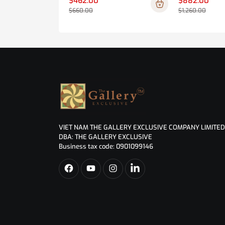
$462.00
$882.00
$660.00
$1,260.00
VIET NAM THE GALLERY EXCLUSIVE COMPANY LIMITED
DBA: THE GALLERY EXCLUSIVE
Business tax code: 0901099146