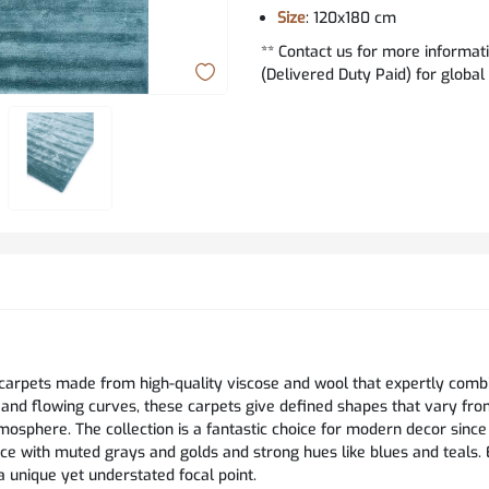
Size
: 120x180 cm
** Contact us for more informat
(Delivered Duty Paid) for global
 carpets made from high-quality viscose and wool that expertly comb
 and flowing curves, these carpets give defined shapes that vary fr
osphere. The collection is a fantastic choice for modern decor since 
e with muted grays and golds and strong hues like blues and teals.
a unique yet understated focal point.