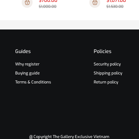
$700.00
$1,071.00
$1,000.00
$1,530.00
Guides
Policies
Why register
Security policy
Buying guide
Shipping policy
Terms & Conditions
Return policy
@ Copyright The Gallery Exclusive Vietnam