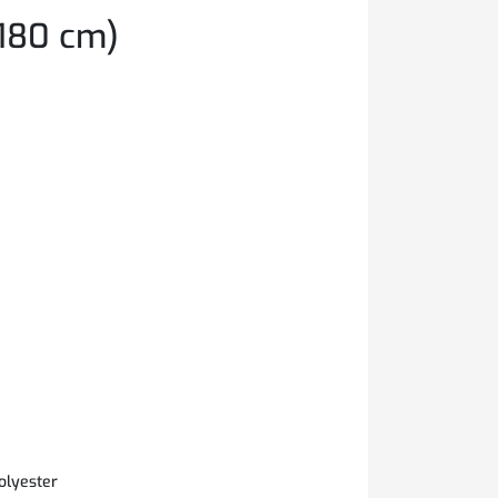
180 cm)
olyester