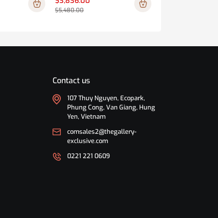
$3,836.00
$1,449.00
$5,480.00
$2,070.00
Contact us
107 Thuy Nguyen, Ecopark,
Phung Cong, Van Giang, Hung
Yen, Vietnam
comsales2@thegallery-
exclusive.com
0221 221 0609