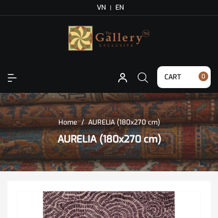
VN
EN
CART
0
Home
/
AURELIA (180x270 cm)
AURELIA (180x270 cm)