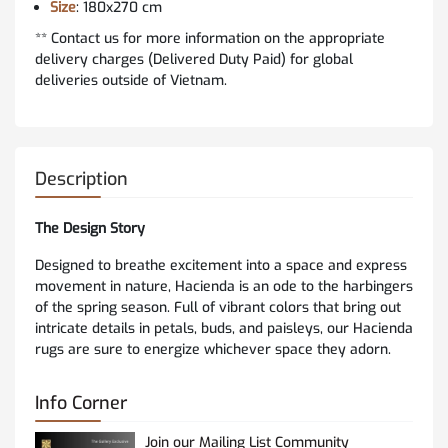
Size
: 180x270 cm
** Contact us for more information on the appropriate
delivery charges (Delivered Duty Paid) for global
deliveries outside of Vietnam.
Description
The Design Story
Designed to breathe excitement into a space and express
movement in nature, Hacienda is an ode to the harbingers
of the spring season. Full of vibrant colors that bring out
intricate details in petals, buds, and paisleys, our Hacienda
rugs are sure to energize whichever space they adorn.
Info Corner
Join our Mailing List Community