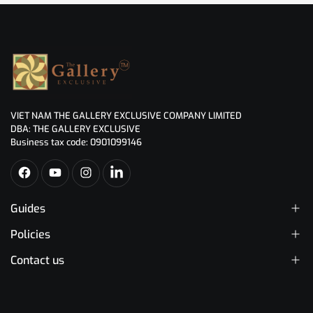
VIET NAM THE GALLERY EXCLUSIVE COMPANY LIMITED
DBA: THE GALLERY EXCLUSIVE
Business tax code: 0901099146
Guides
Policies
Contact us