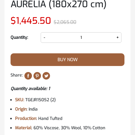
AURELIA (180x270 cm)
$1,445.50
$2,065.00
Quantity:
-
+
BUY NOW
Share:
Quantity available: 1
SKU:
TGEJR15052 (2)
Origin
: India
Production
: Hand Tufted
Material
: 60% Viscose, 30% Wool, 10% Cotton