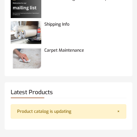
Shipping Info
Carpet Maintenance
Latest Products
Product catalog is updating
×